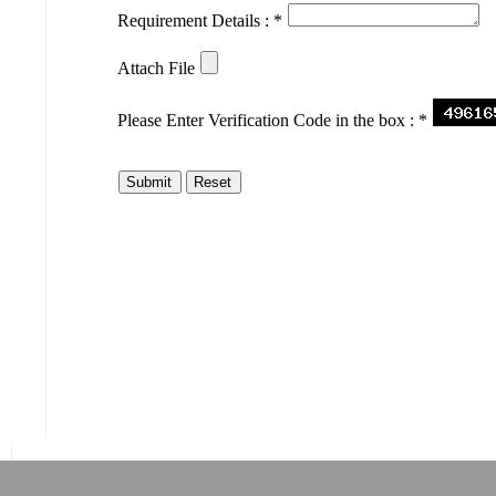
Requirement Details :
*
Attach File
Please Enter Verification Code in the box :
*