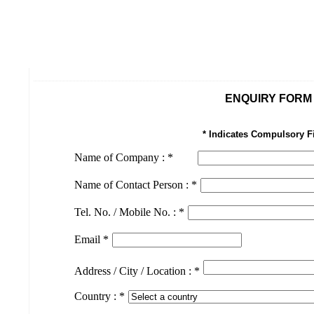
ENQUIRY FORM
* Indicates Compulsory F
Name of Company :
*
Name of Contact Person :
*
Tel. No. / Mobile No. :
*
Email
*
Address / City / Location :
*
Country :
*