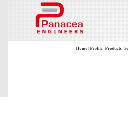
Home
Profile
Products
S
|
|
|