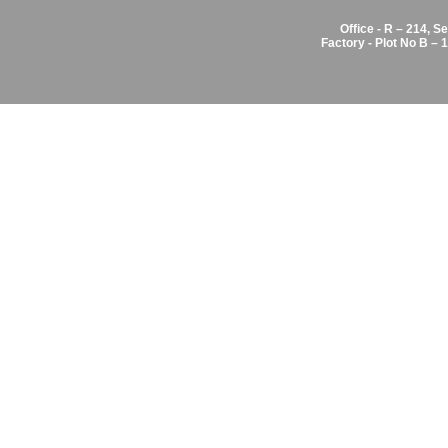
Office - R – 214, S
Factory - Plot No B –